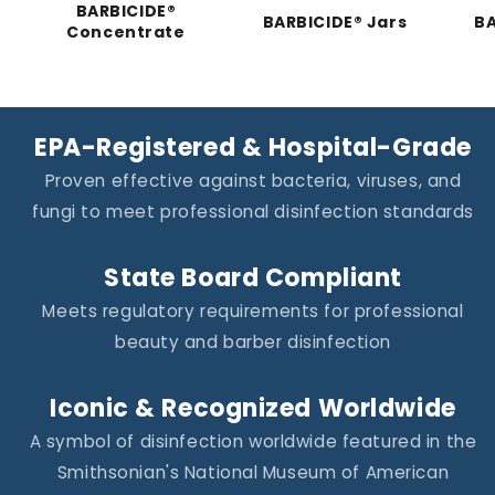
BARBICIDE®
BARBICIDE® Jars
BA
Concentrate
EPA-Registered & Hospital-Grade
Proven effective against bacteria, viruses, and
fungi to meet professional disinfection standards
State Board Compliant
Meets regulatory requirements for professional
beauty and barber disinfection
Iconic & Recognized Worldwide
A symbol of disinfection worldwide featured in the
Smithsonian's National Museum of American