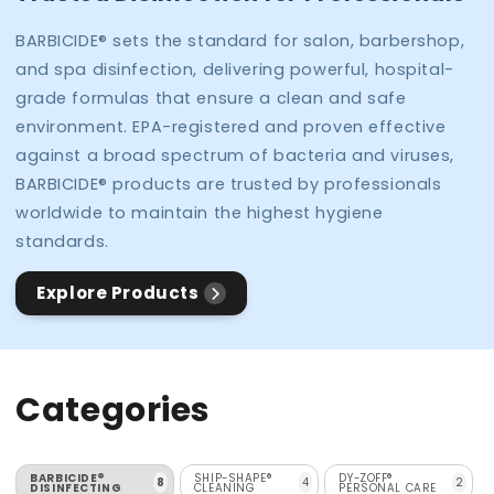
BARBICIDE® sets the standard for salon, barbershop,
and spa disinfection, delivering powerful, hospital-
grade formulas that ensure a clean and safe
environment. EPA-registered and proven effective
against a broad spectrum of bacteria and viruses,
BARBICIDE® products are trusted by professionals
worldwide to maintain the highest hygiene
standards.
Explore Products
Categories
BARBICIDE®
SHIP-SHAPE®
DY-ZOFF®
8
4
2
DISINFECTING
CLEANING
PERSONAL CARE