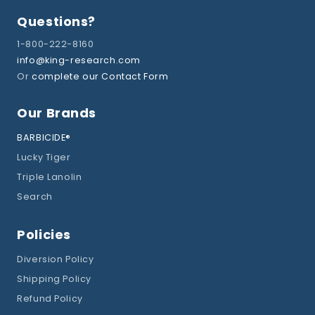
Questions?
1-800-222-8160
info@king-research.com
Or
complete our Contact Form
Our Brands
BARBICIDE®
Lucky Tiger
Triple Lanolin
Search
Policies
Diversion Policy
Shipping Policy
Refund Policy