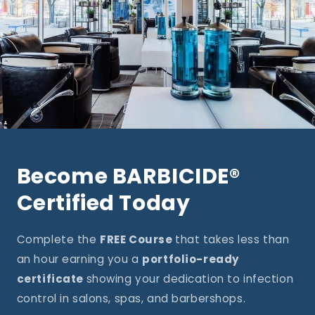
Become BARBICIDE®
Certified Today
Complete the
FREE Course
that takes less than
an hour earning you a
portfolio-ready
certificate
showing your dedication to infection
control in salons, spas, and barbershops.