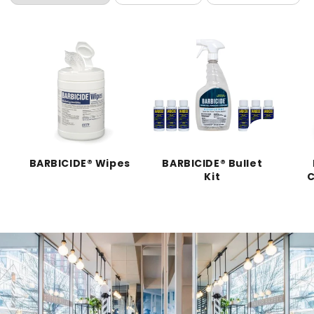
BARBICIDE® Wipes
BARBICIDE® Bullet
Kit
C