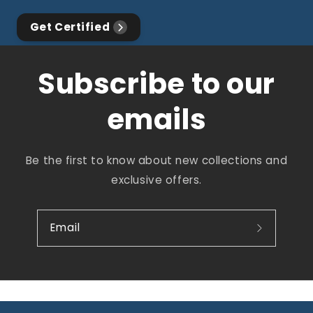
Get Certified
Subscribe to our
emails
Be the first to know about new collections and
exclusive offers.
Email