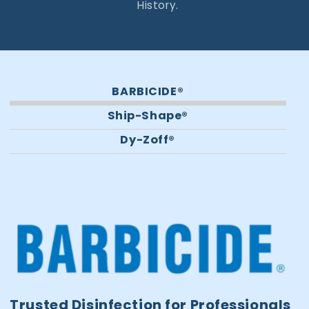
History.
BARBICIDE®
Ship-Shape®
Dy-Zoff®
Trusted Disinfection for Professionals