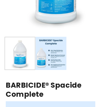
Open
media
1
in
modal
BARBICIDE® Spacide
Complete