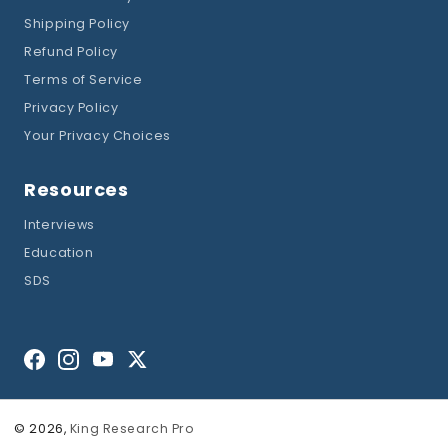
Shipping Policy
Refund Policy
Terms of Service
Privacy Policy
Your Privacy Choices
Resources
Interviews
Education
SDS
Facebook
Instagram
YouTube
Twitter
© 2026,
King Research Pro