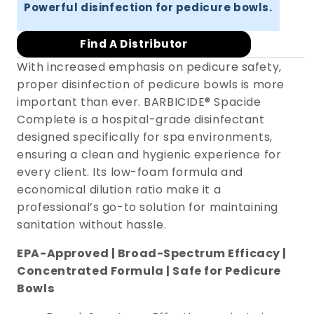
Powerful disinfection for pedicure bowls.
Find A Distributor
With increased emphasis on pedicure safety,
proper disinfection of pedicure bowls is more
important than ever. BARBICIDE® Spacide
Complete is a hospital-grade disinfectant
designed specifically for spa environments,
ensuring a clean and hygienic experience for
every client. Its low-foam formula and
economical dilution ratio make it a
professional’s go-to solution for maintaining
sanitation without hassle.
EPA-Approved | Broad-Spectrum Efficacy |
Concentrated Formula | Safe for Pedicure
Bowls