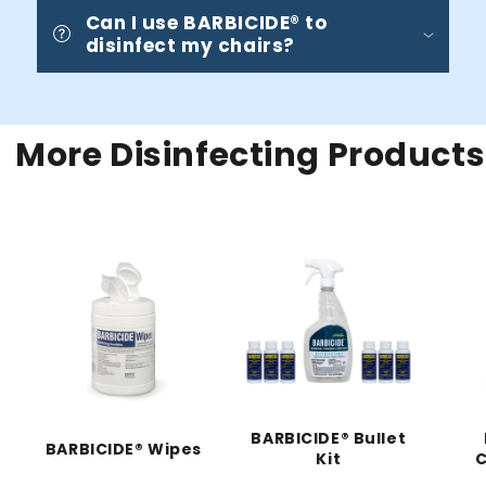
Can I use BARBICIDE® to
disinfect my chairs?
More Disinfecting Products
BARBICIDE® Bullet
BARBICIDE® Wipes
Kit
C