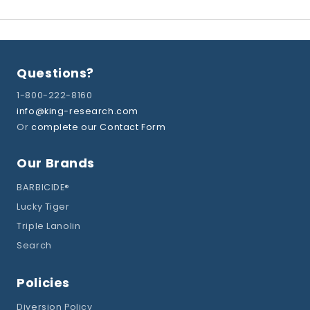
Questions?
1-800-222-8160
info@king-research.com
Or
complete our Contact Form
Our Brands
BARBICIDE®
Lucky Tiger
Triple Lanolin
Search
Policies
Diversion Policy