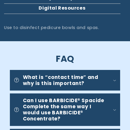
Digital Resources
Use to disinfect pedicure bowls and spas.
FAQ
What is “contact time” and
why is this important?
Can I use BARBICIDE® Spacide
Complete the same way I
would use BARBICIDE®
Concentrate?