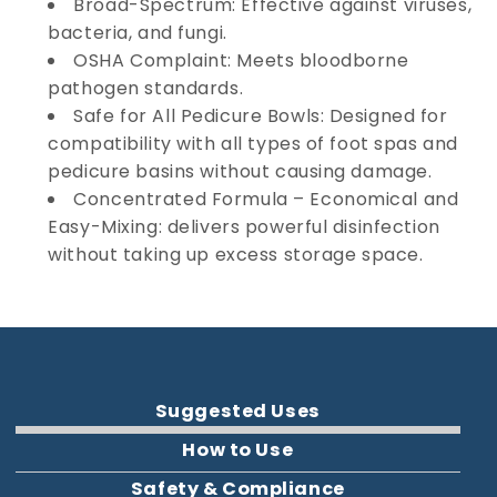
Broad-Spectrum: Effective against viruses,
bacteria, and fungi.
OSHA Complaint: Meets bloodborne
pathogen standards.
Safe for All Pedicure Bowls: Designed for
compatibility with all types of foot spas and
pedicure basins without causing damage.
Concentrated Formula – Economical and
Easy-Mixing: delivers powerful disinfection
without taking up excess storage space.
Suggested Uses
How to Use
Safety & Compliance